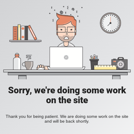
Sorry, we're doing some work
on the site
Thank you for being patient. We are doing some work on the site
and will be back shortly.