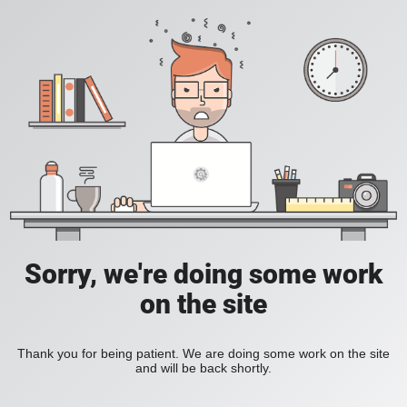
Sorry, we're doing some work
on the site
Thank you for being patient. We are doing some work on the site
and will be back shortly.