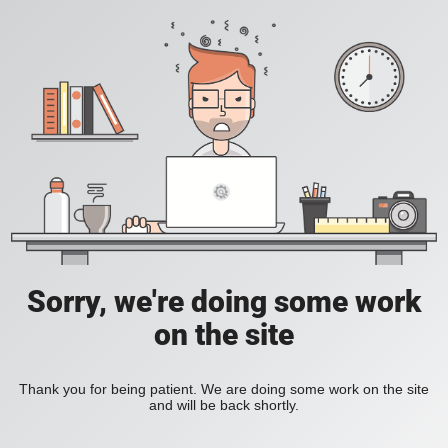
Sorry, we're doing some work
on the site
Thank you for being patient. We are doing some work on the site
and will be back shortly.