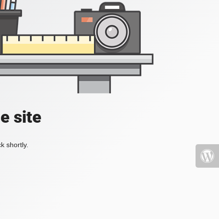
e site
k shortly.