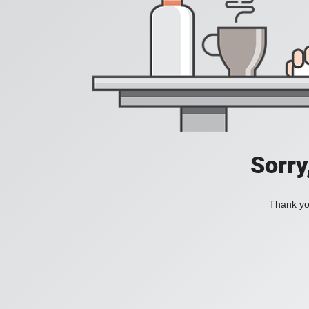
Sorry
Thank you