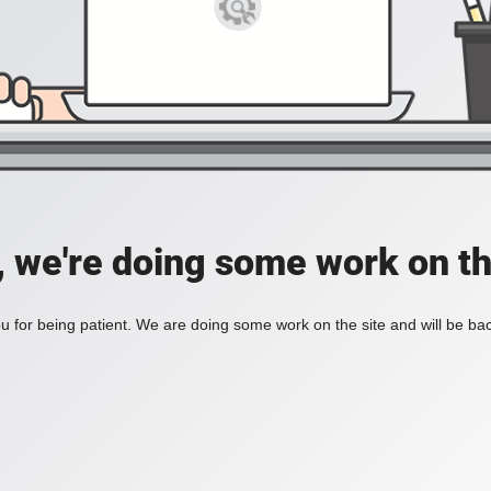
, we're doing some work on th
 for being patient. We are doing some work on the site and will be bac