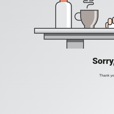
Sorry
Thank you