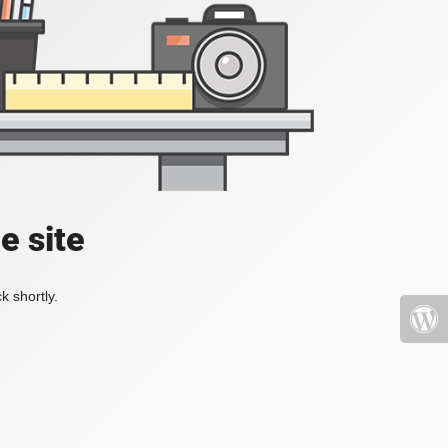
e site
k shortly.