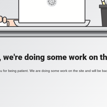
, we're doing some work on th
 for being patient. We are doing some work on the site and will be bac