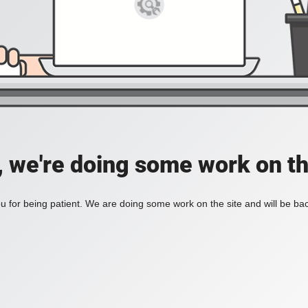
, we're doing some work on th
 for being patient. We are doing some work on the site and will be bac