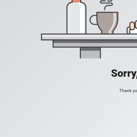
Sorry
Thank you