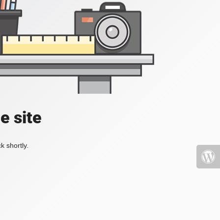
e site
k shortly.