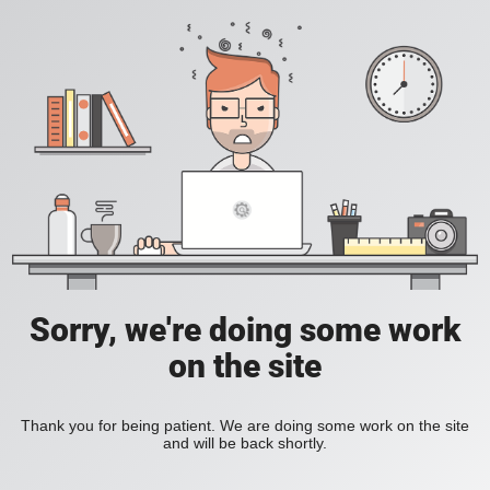
Sorry, we're doing some work
on the site
Thank you for being patient. We are doing some work on the site
and will be back shortly.