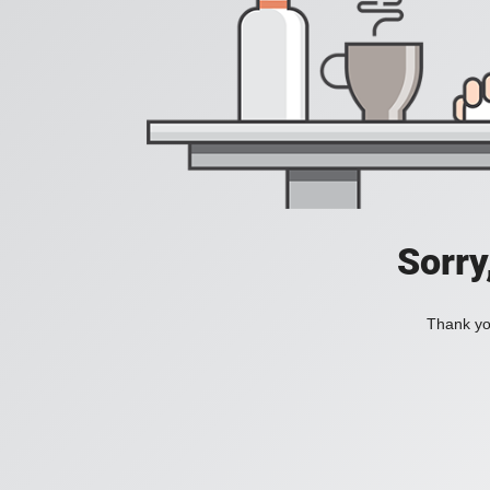
Sorry
Thank you