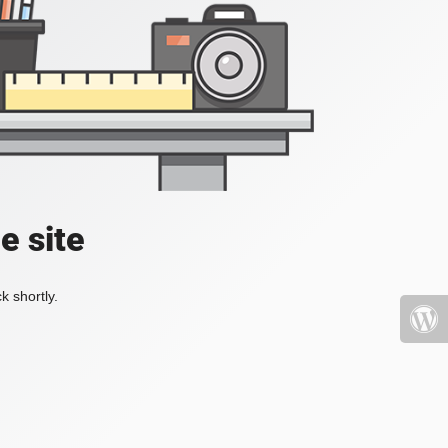
e site
k shortly.