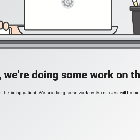
, we're doing some work on th
 for being patient. We are doing some work on the site and will be bac