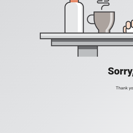
Sorry
Thank you