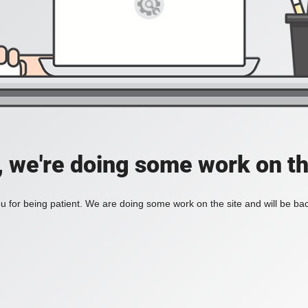
, we're doing some work on th
 for being patient. We are doing some work on the site and will be bac