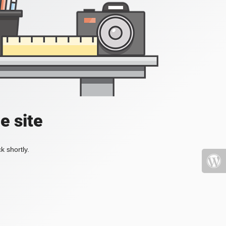
e site
k shortly.