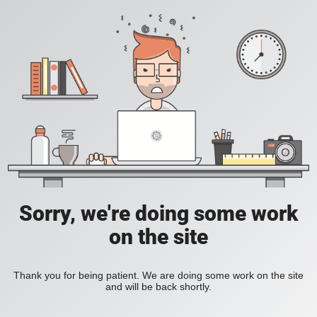
Sorry, we're doing some work
on the site
Thank you for being patient. We are doing some work on the site
and will be back shortly.