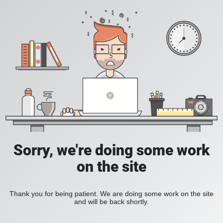
Sorry, we're doing some work
on the site
Thank you for being patient. We are doing some work on the site
and will be back shortly.