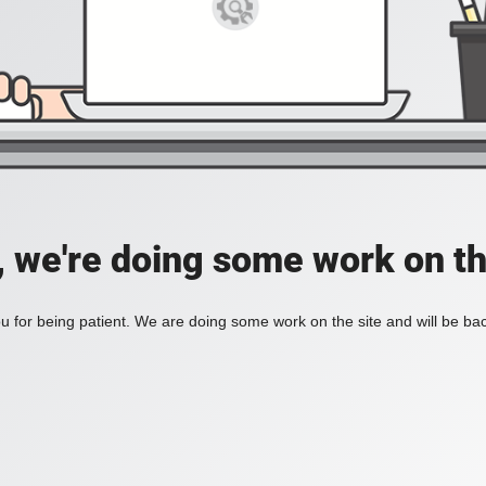
, we're doing some work on th
 for being patient. We are doing some work on the site and will be bac