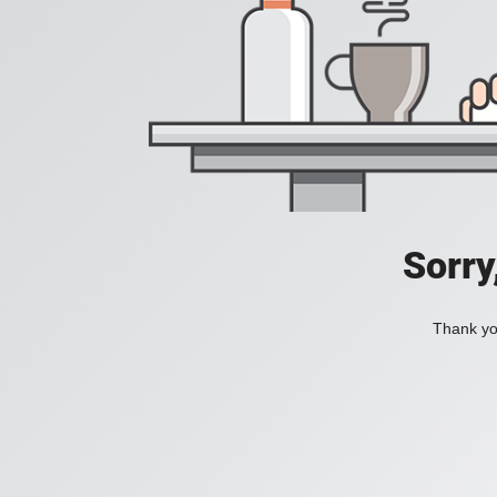
Sorry
Thank you