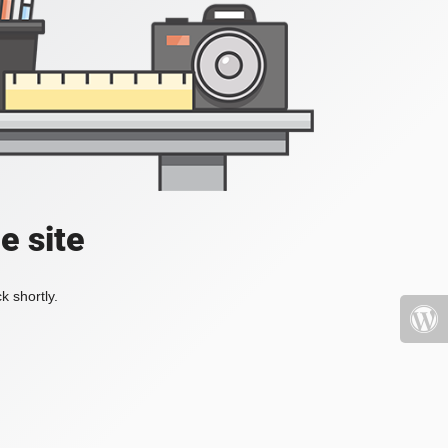
e site
k shortly.