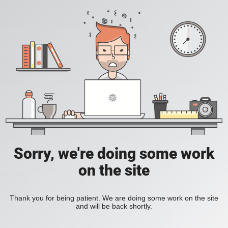
Sorry, we're doing some work
on the site
Thank you for being patient. We are doing some work on the site
and will be back shortly.