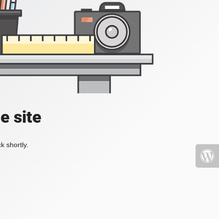
e site
k shortly.