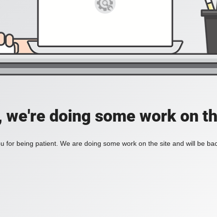
, we're doing some work on th
 for being patient. We are doing some work on the site and will be bac