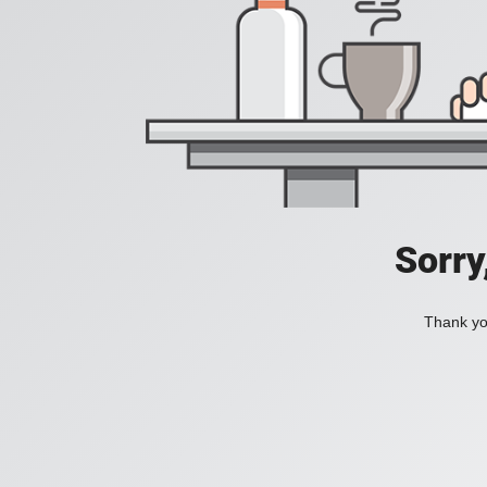
Sorry
Thank you