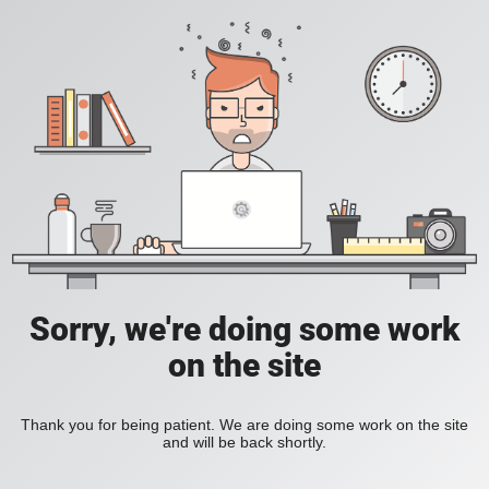
Sorry, we're doing some work
on the site
Thank you for being patient. We are doing some work on the site
and will be back shortly.