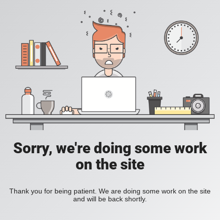
Sorry, we're doing some work
on the site
Thank you for being patient. We are doing some work on the site
and will be back shortly.