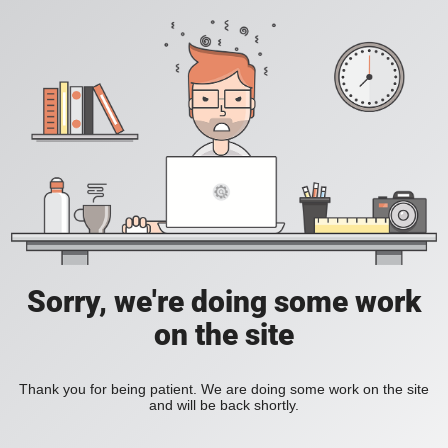
Sorry, we're doing some work
on the site
Thank you for being patient. We are doing some work on the site
and will be back shortly.