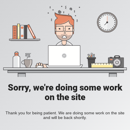
Sorry, we're doing some work
on the site
Thank you for being patient. We are doing some work on the site
and will be back shortly.