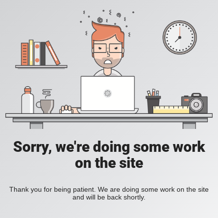
Sorry, we're doing some work
on the site
Thank you for being patient. We are doing some work on the site
and will be back shortly.