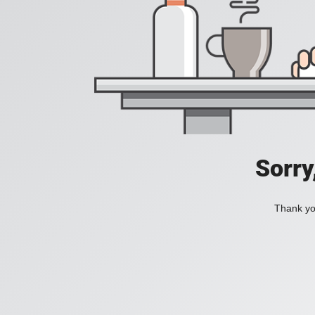
Sorry
Thank you