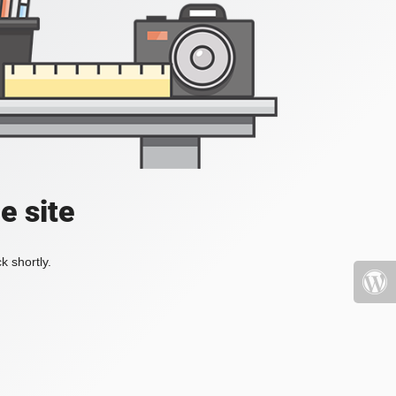
e site
k shortly.