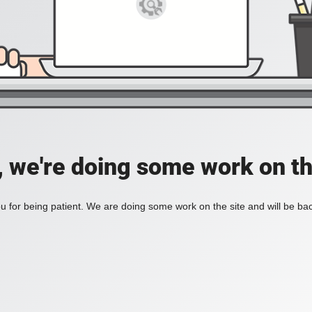
, we're doing some work on th
 for being patient. We are doing some work on the site and will be bac