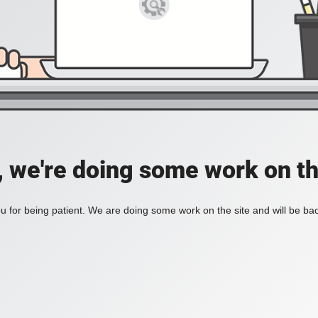
, we're doing some work on th
 for being patient. We are doing some work on the site and will be bac