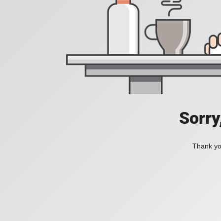
Sorry
Thank you