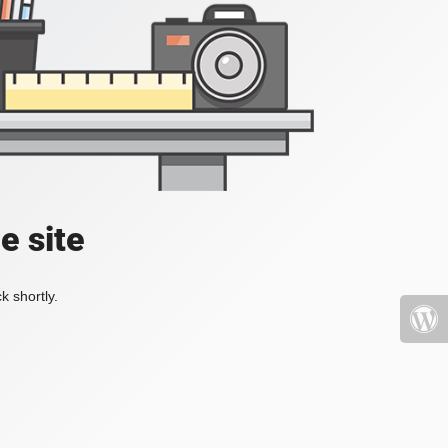
e site
k shortly.