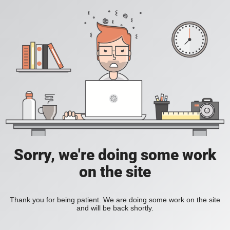
Sorry, we're doing some work
on the site
Thank you for being patient. We are doing some work on the site
and will be back shortly.