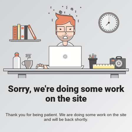
Sorry, we're doing some work
on the site
Thank you for being patient. We are doing some work on the site
and will be back shortly.