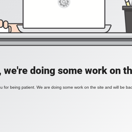
, we're doing some work on th
 for being patient. We are doing some work on the site and will be bac