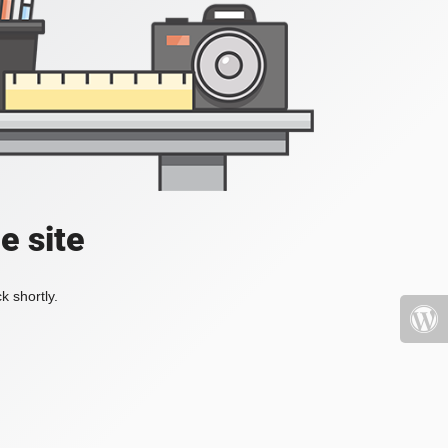
e site
k shortly.