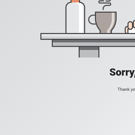
Sorry
Thank you