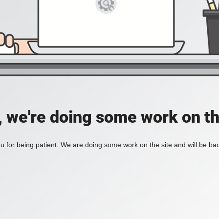
, we're doing some work on th
 for being patient. We are doing some work on the site and will be bac