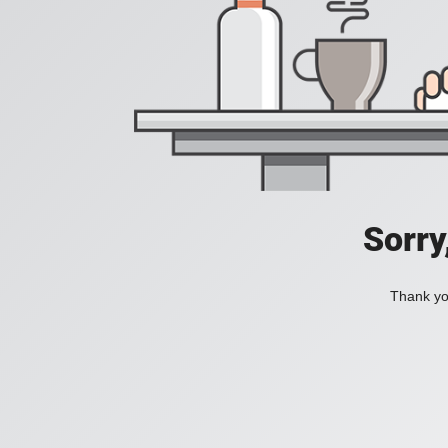
Sorry
Thank you