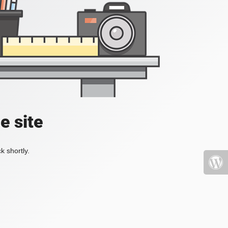
e site
k shortly.