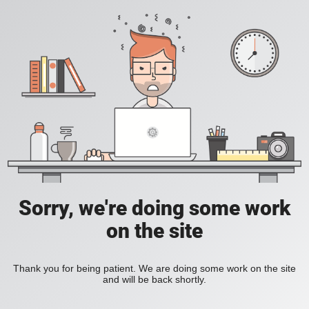
Sorry, we're doing some work
on the site
Thank you for being patient. We are doing some work on the site
and will be back shortly.