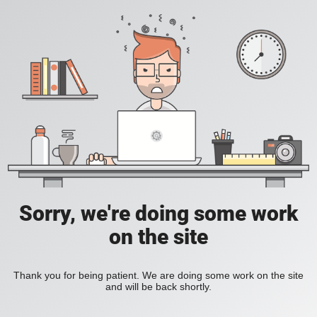
Sorry, we're doing some work
on the site
Thank you for being patient. We are doing some work on the site
and will be back shortly.