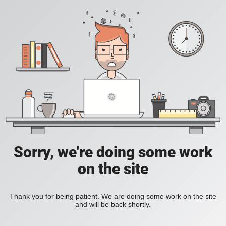
Sorry, we're doing some work
on the site
Thank you for being patient. We are doing some work on the site
and will be back shortly.