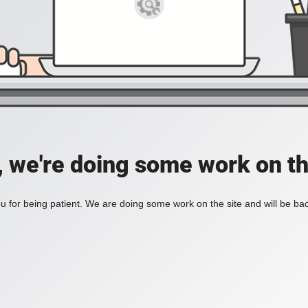
, we're doing some work on th
 for being patient. We are doing some work on the site and will be bac