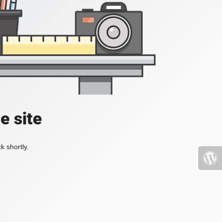
e site
k shortly.