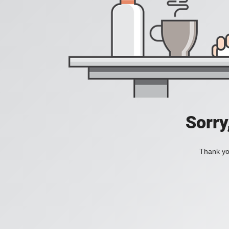
Sorry
Thank you