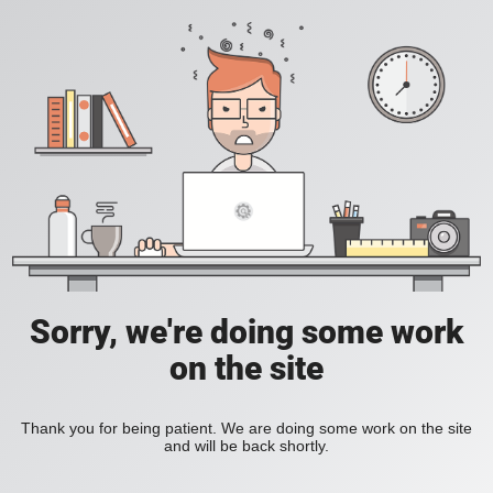
Sorry, we're doing some work
on the site
Thank you for being patient. We are doing some work on the site
and will be back shortly.