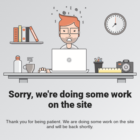
Sorry, we're doing some work
on the site
Thank you for being patient. We are doing some work on the site
and will be back shortly.