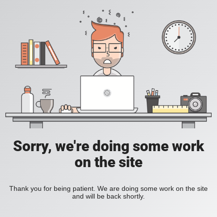
Sorry, we're doing some work
on the site
Thank you for being patient. We are doing some work on the site
and will be back shortly.