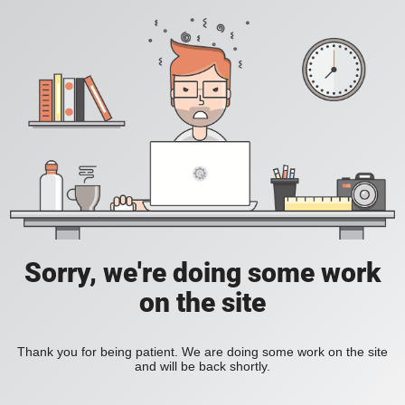
Sorry, we're doing some work
on the site
Thank you for being patient. We are doing some work on the site
and will be back shortly.